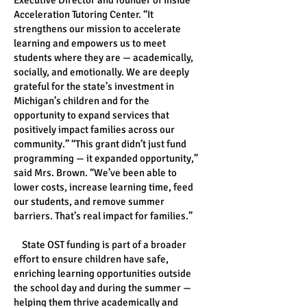
Executive Director and founder of Inside
Acceleration Tutoring Center. “It
strengthens our mission to accelerate
learning and empowers us to meet
students where they are — academically,
socially, and emotionally. We are deeply
grateful for the state’s investment in
Michigan’s children and for the
opportunity to expand services that
positively impact families across our
community.” “This grant didn’t just fund
programming — it expanded opportunity,”
said Mrs. Brown. “We’ve been able to
lower costs, increase learning time, feed
our students, and remove summer
barriers. That’s real impact for families.”
State OST funding is part of a broader
effort to ensure children have safe,
enriching learning opportunities outside
the school day and during the summer —
helping them thrive academically and