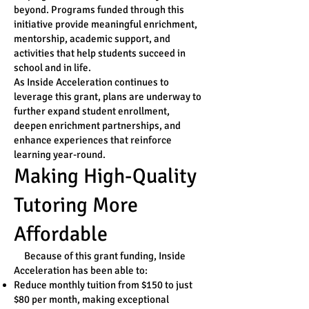
beyond. Programs funded through this
initiative provide meaningful enrichment,
mentorship, academic support, and
activities that help students succeed in
school and in life.
As Inside Acceleration continues to
leverage this grant, plans are underway to
further expand student enrollment,
deepen enrichment partnerships, and
enhance experiences that reinforce
learning year-round.
Making High-Quality
Tutoring More
Affordable
Because of this grant funding, Inside
Acceleration has been able to:
Reduce monthly tuition from $150 to just
$80 per month, making exceptional