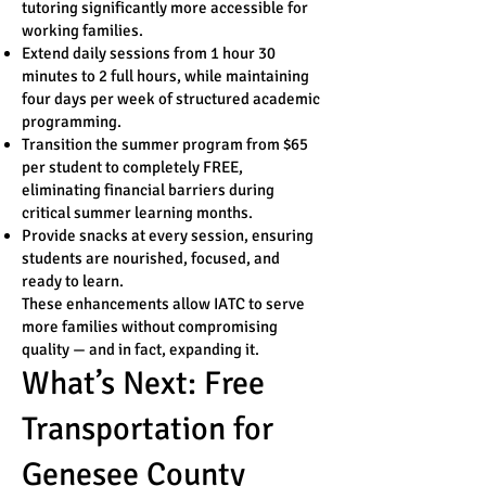
tutoring significantly more accessible for
working families.
Extend daily sessions from 1 hour 30
minutes to 2 full hours, while maintaining
four days per week of structured academic
programming.
Transition the summer program from $65
per student to completely FREE,
eliminating financial barriers during
critical summer learning months.
Provide snacks at every session, ensuring
students are nourished, focused, and
ready to learn.
These enhancements allow IATC to serve
more families without compromising
quality — and in fact, expanding it.
What’s Next: Free
Transportation for
Genesee County