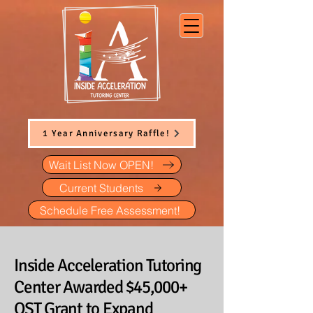
1 Year Anniversary Raffle!
Wait List Now OPEN!
Current Students
Schedule Free Assessment!
Inside Acceleration Tutoring
Center Awarded $45,000+
OST Grant to Expand