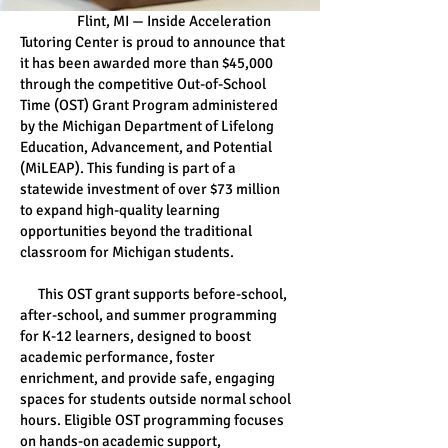
Flint, MI — Inside Acceleration
Tutoring Center is proud to announce that
it has been awarded more than $45,000
through the competitive Out-of-School
Time (OST) Grant Program administered
by the Michigan Department of Lifelong
Education, Advancement, and Potential
(MiLEAP). This funding is part of a
statewide investment of over $73 million
to expand high-quality learning
opportunities beyond the traditional
classroom for Michigan students.
This OST grant supports before-school,
after-school, and summer programming
for K-12 learners, designed to boost
academic performance, foster
enrichment, and provide safe, engaging
spaces for students outside normal school
hours. Eligible OST programming focuses
on hands-on academic support,