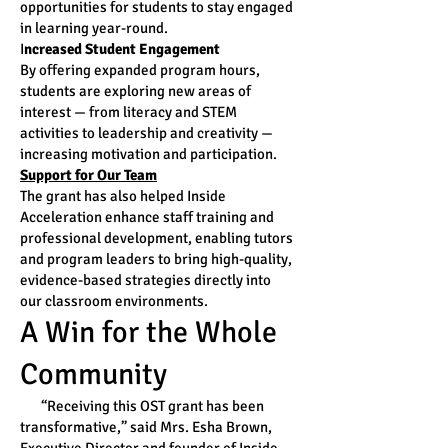
opportunities for students to stay engaged
in learning year-round.
I
ncreased Student Engagement
By offering expanded program hours,
students are exploring new areas of
interest — from literacy and STEM
activities to leadership and creativity —
increasing motivation and participation.
Support for Our Team
The grant has also helped Inside
Acceleration enhance staff training and
professional development, enabling tutors
and program leaders to bring high-quality,
evidence-based strategies directly into
our classroom environments.
A Win for the Whole
Community
“Receiving this OST grant has been
transformative,” said Mrs. Esha Brown,