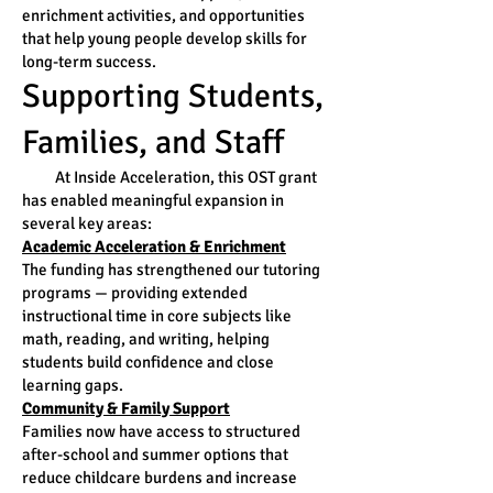
enrichment activities, and opportunities
that help young people develop skills for
long-term success.
Supporting Students,
Families, and Staff
At Inside Acceleration, this OST grant
has enabled meaningful expansion in
several key areas:
Academic Acceleration & Enrichment
The funding has strengthened our tutoring
programs — providing extended
instructional time in core subjects like
math, reading, and writing, helping
students build confidence and close
learning gaps.
Community & Family Support
Families now have access to structured
after-school and summer options that
reduce childcare burdens and increase