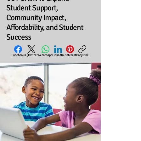
Student Support,
Community Impact,
Affordability, and Student
Success
Facebook
X (Twitter)
WhatsApp
LinkedIn
Pinterest
Copy link