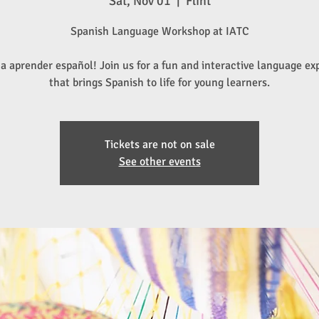
Sat, Nov 01
  |  
Flint
Spanish Language Workshop at IATC
a aprender español! Join us for a fun and interactive language ex
that brings Spanish to life for young learners.
Tickets are not on sale
See other events