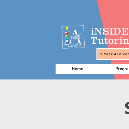
iNSID
Tutorin
1 Year Anniver
Home
Progr