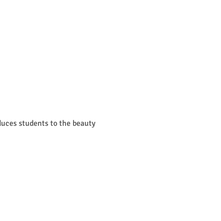
uces students to the beauty 