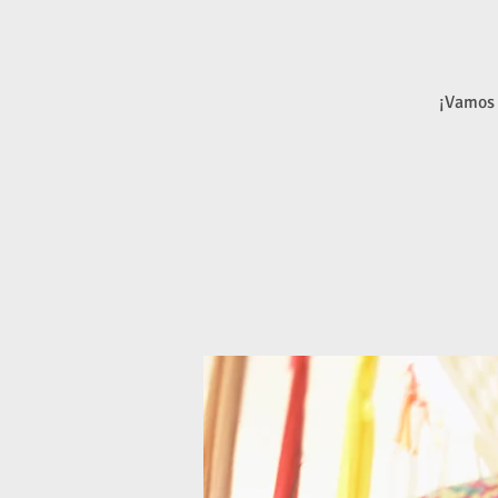
¡Vamos 