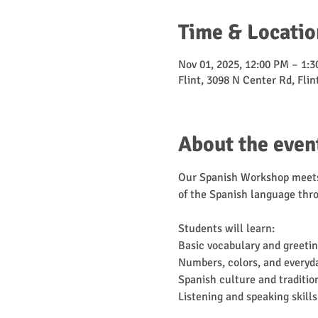
Time & Locatio
Nov 01, 2025, 12:00 PM – 1:
Flint, 3098 N Center Rd, Fli
About the even
Our Spanish Workshop meets 
of the Spanish language thro
Students will learn:
Basic vocabulary and greeti
Numbers, colors, and everyd
Spanish culture and traditio
Listening and speaking skills 