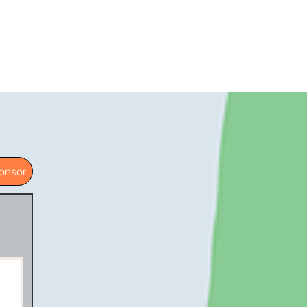
onsor
g