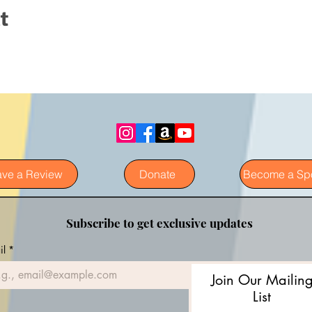
t
ave a Review
Donate
Become a Sp
Subscribe to get exclusive updates
il
*
Join Our Mailin
List