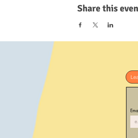
Share this even
Le
Ema