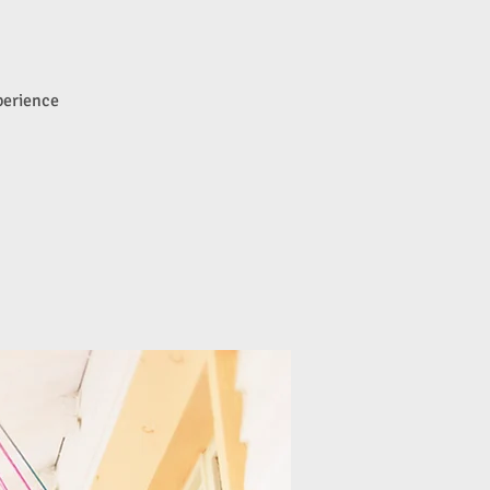
perience