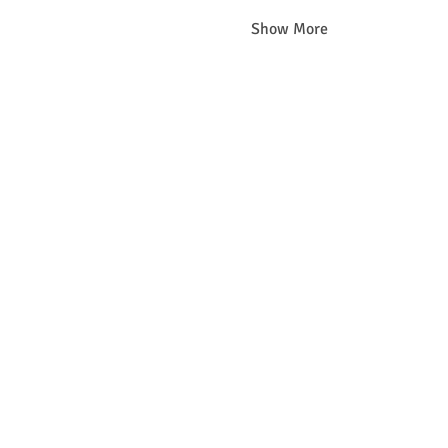
Show More