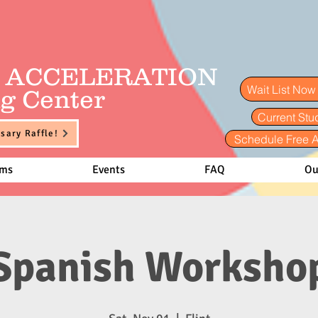
E ACCELERATION
Wait List No
g Center
Current Stu
sary Raffle!
Schedule Free 
ams
Events
FAQ
Ou
Spanish Worksho