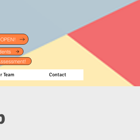
w OPEN!
dents
Assessment!
r Team
Contact
p