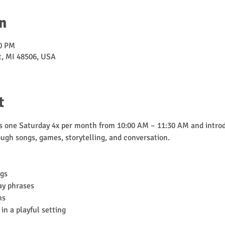
n
30 PM
nt, MI 48506, USA
t
one Saturday 4x per month from 10:00 AM – 11:30 AM and introd
ugh songs, games, storytelling, and conversation.
ngs
ay phrases
ns
in a playful setting