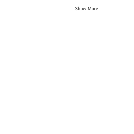
Show More