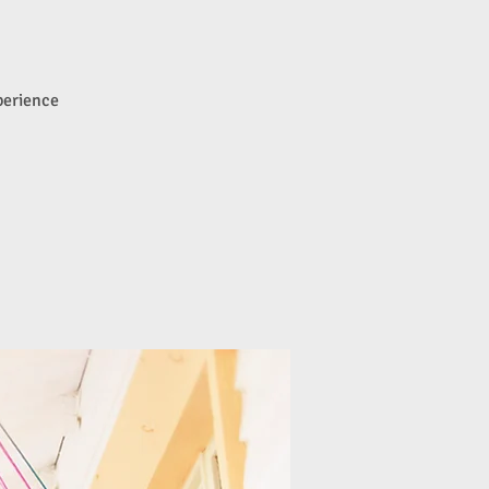
perience