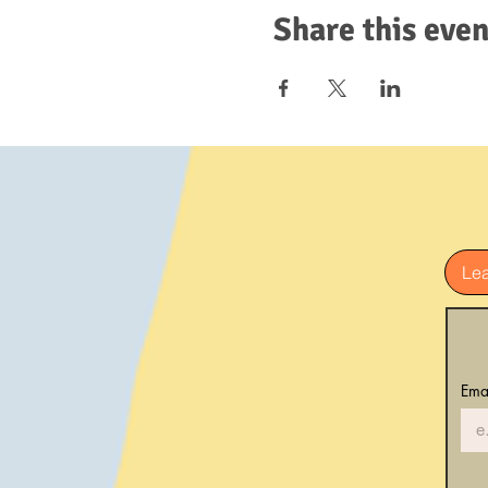
Share this even
Le
Ema