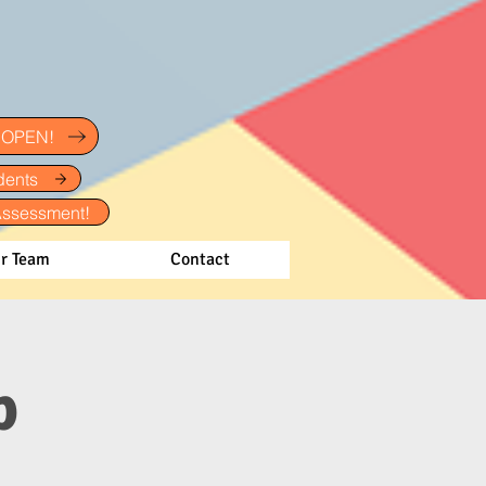
w OPEN!
dents
Assessment!
r Team
Contact
p