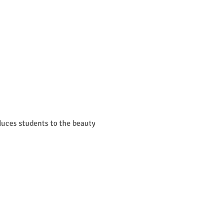
uces students to the beauty 