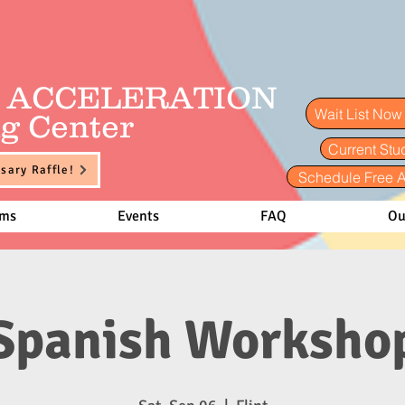
E ACCELERATION
Wait List No
g Center
Current Stu
sary Raffle!
Schedule Free 
ams
Events
FAQ
Ou
Spanish Worksho