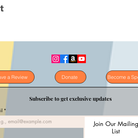
t
ave a Review
Donate
Become a Sp
Subscribe to get exclusive updates
il
*
Join Our Mailin
List