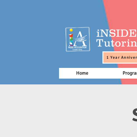
iNSID
Tutorin
1 Year Anniver
Home
Progr