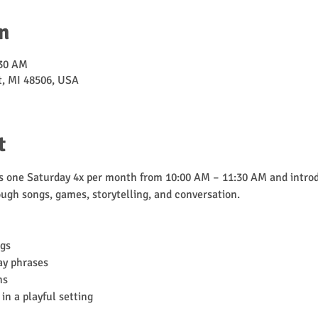
n
:30 AM
nt, MI 48506, USA
t
one Saturday 4x per month from 10:00 AM – 11:30 AM and introd
ugh songs, games, storytelling, and conversation.
ngs
ay phrases
ns
in a playful setting