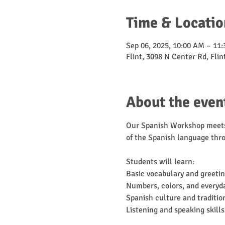
Time & Locatio
Sep 06, 2025, 10:00 AM – 11
Flint, 3098 N Center Rd, Fli
About the even
Our Spanish Workshop meets 
of the Spanish language thro
Students will learn:
Basic vocabulary and greeti
Numbers, colors, and everyd
Spanish culture and traditio
Listening and speaking skills 