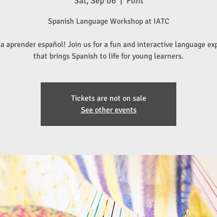
Sat, Sep 06
  |  
Flint
Spanish Language Workshop at IATC
a aprender español! Join us for a fun and interactive language ex
that brings Spanish to life for young learners.
Tickets are not on sale
See other events