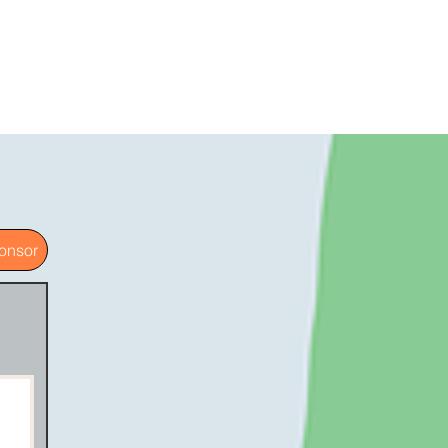
onsor
g