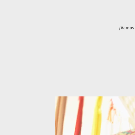
¡Vamos 