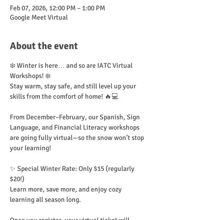
Feb 07, 2026, 12:00 PM – 1:00 PM
Google Meet Virtual
About the event
❄️ Winter is here… and so are IATC Virtual 
Workshops! ❄️
Stay warm, stay safe, and still level up your 
skills from the comfort of home! 🔥💻
From December–February, our Spanish, Sign 
Language, and Financial Literacy workshops 
are going fully virtual—so the snow won’t stop 
your learning!
✨ Special Winter Rate: Only $15 (regularly 
$20!)
Learn more, save more, and enjoy cozy 
learning all season long.