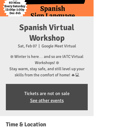
Spanish Virtual
Workshop
Sat, Feb 07
  |  
Google Meet Virtual
❄️ Winter is here… and so are IATC Virtual
Workshops! ❄️
Stay warm, stay safe, and still level up your
skills from the comfort of home! 🔥💻
Tickets are not on sale
See other events
Time & Location