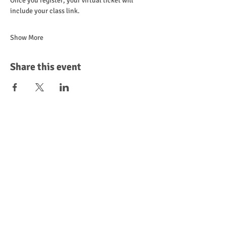
Once you register, your virtual ticket will 
include your class link.
Show More
Share this event
Leave a Review
Donate
Become a Sponsor