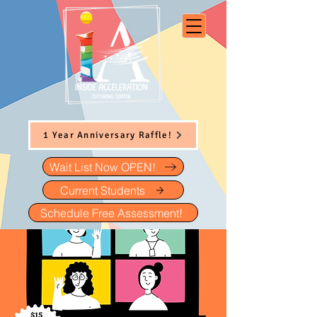
1 Year Anniversary Raffle!
Wait List Now OPEN!
Current Students
Schedule Free Assessment!