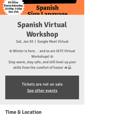
Spanish Virtual
Workshop
Sat, Jan 03
  |  
Google Meet Virtual
❄️ Winter is here… and so are IATC Virtual
Workshops! ❄️
Stay warm, stay safe, and still level up your
skills from the comfort of home! 🔥💻
Tickets are not on sale
See other events
Time & Location