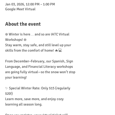
Jan 03, 2026, 12:00 PM – 1:00 PM
Google Meet Virtual
About the event
❄️ Winter is here… and so are IATC Virtual 
Workshops! ❄️
Stay warm, stay safe, and still level up your 
skills from the comfort of home! 🔥💻
From December–February, our Spanish, Sign 
Language, and Financial Literacy workshops 
are going fully virtual—so the snow won’t stop 
your learning!
✨ Special Winter Rate: Only $15 (regularly 
$20!)
Learn more, save more, and enjoy cozy 
learning all season long.