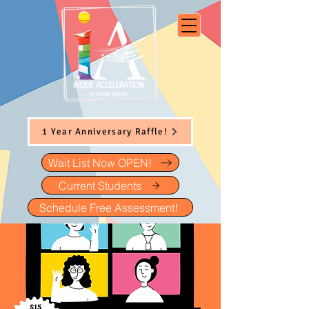
1 Year Anniversary Raffle!
Wait List Now OPEN!
Current Students
Schedule Free Assessment!