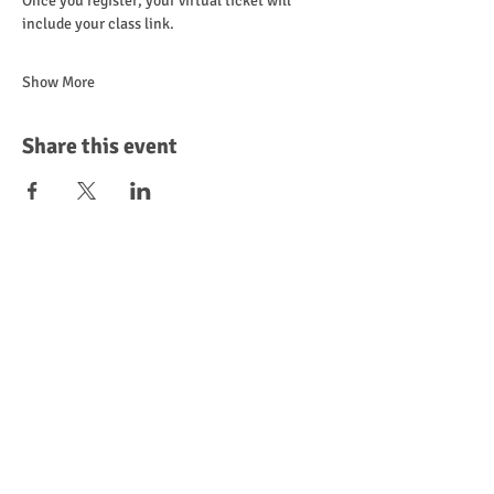
Once you register, your virtual ticket will 
include your class link.
Show More
Share this event
Leave a Review
Donate
Become a Sponsor