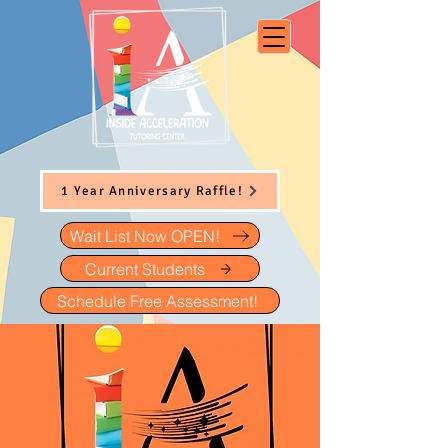
1 Year Anniversary Raffle!
Wait List Now OPEN!
Current Students
Schedule Free Assessment!