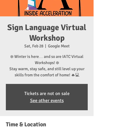
Sign Language Virtual
Workshop
Sat, Feb 28
  |  
Google Meet
❄️ Winter is here… and so are IATC Virtual
Workshops! ❄️
Stay warm, stay safe, and still level up your
skills from the comfort of home! 🔥💻
Tickets are not on sale
See other events
Time & Location