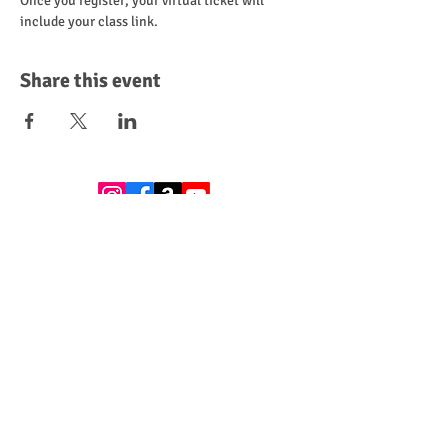
Once you register, your virtual ticket will 
include your class link.
Share this event
Leave a Review
Donate
Become a Sponsor
Subscribe to get exclusive updates