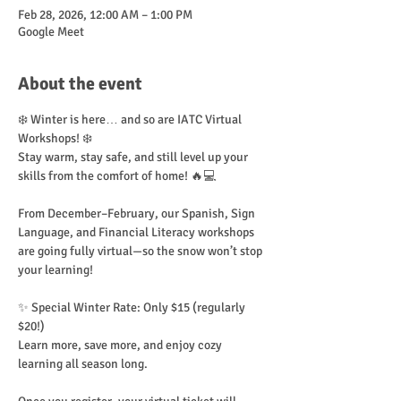
Feb 28, 2026, 12:00 AM – 1:00 PM
Google Meet
About the event
❄️ Winter is here… and so are IATC Virtual 
Workshops! ❄️
Stay warm, stay safe, and still level up your 
skills from the comfort of home! 🔥💻
From December–February, our Spanish, Sign 
Language, and Financial Literacy workshops 
are going fully virtual—so the snow won’t stop 
your learning!
✨ Special Winter Rate: Only $15 (regularly 
$20!)
Learn more, save more, and enjoy cozy 
learning all season long.