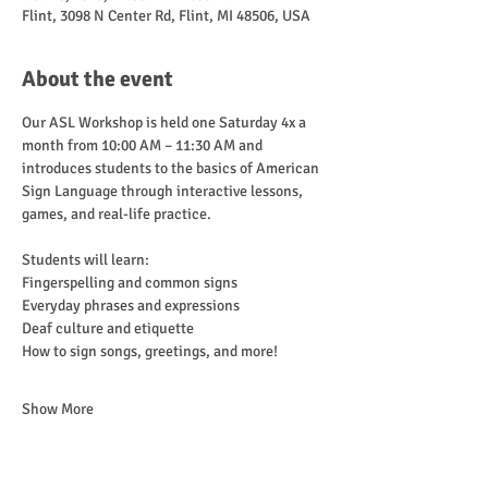
Flint, 3098 N Center Rd, Flint, MI 48506, USA
About the event
Our ASL Workshop is held one Saturday 4x a 
month from 10:00 AM – 11:30 AM and 
introduces students to the basics of American 
Sign Language through interactive lessons, 
games, and real-life practice.
Students will learn:
Fingerspelling and common signs
Everyday phrases and expressions
Deaf culture and etiquette
How to sign songs, greetings, and more!
Show More