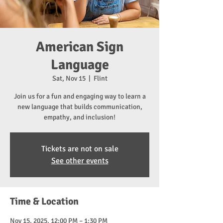
American Sign
Language
Sat, Nov 15
  |  
Flint
Join us for a fun and engaging way to learn a
new language that builds communication,
empathy, and inclusion!
Tickets are not on sale
See other events
Time & Location
Nov 15, 2025, 12:00 PM – 1:30 PM