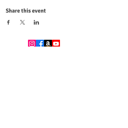
Share this event
Leave a Review
Donate
Become a Sponsor
Subscribe to get exclusive updates
Email
*