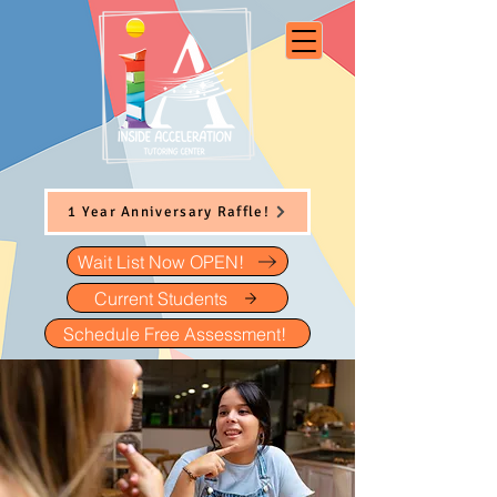
1 Year Anniversary Raffle!
Wait List Now OPEN!
Current Students
Schedule Free Assessment!